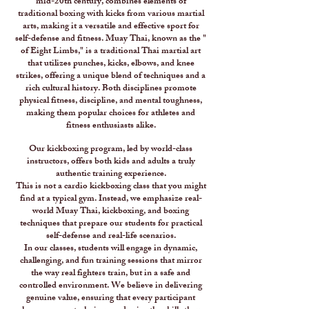
mid-20th century, combines elements of
traditional boxing with kicks from various martial
arts, making it a versatile and effective sport for
self-defense and fitness. Muay Thai, known as the "
of Eight Limbs," is a traditional Thai martial art
that utilizes punches, kicks, elbows, and knee
strikes, offering a unique blend of techniques and a
rich cultural history. Both disciplines promote
physical fitness, discipline, and mental toughness,
making them popular choices for athletes and
fitness enthusiasts alike.
Our kickboxing program, led by world-class
instructors, offers both kids and adults a truly
authentic training experience.
This is not a cardio kickboxing class that you might
find at a typical gym. Instead, we emphasize real-
world Muay Thai, kickboxing, and boxing
techniques that prepare our students for practical
self-defense and real-life scenarios.
In our classes, students will engage in dynamic,
challenging, and fun training sessions that mirror
the way real fighters train, but in a safe and
controlled environment. We believe in delivering
genuine value, ensuring that every participant