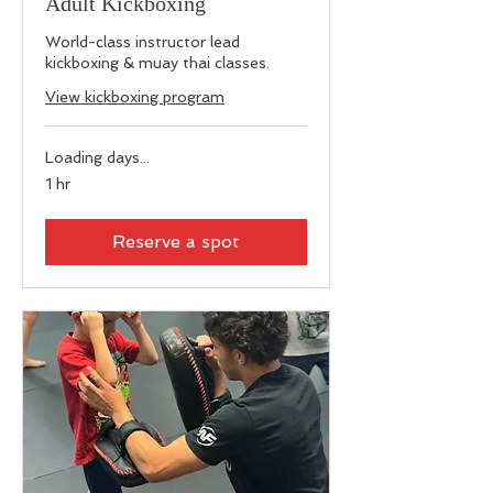
Adult Kickboxing
World-class instructor lead
kickboxing & muay thai classes.
View kickboxing program
Loading days...
1 hr
Reserve a spot