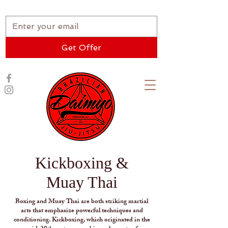
★ New Student Special ★
Get Offer
Kickboxing &
Muay Thai
Boxing and Muay Thai are both striking martial
arts that emphasize powerful techniques and
conditioning. Kickboxing, which originated in the