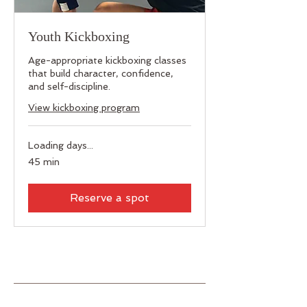
Youth Kickboxing
Age-appropriate kickboxing classes
that build character, confidence,
and self-discipline.
View kickboxing program
Loading days...
45 min
Reserve a spot