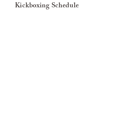
Kickboxing Schedule