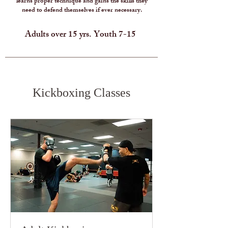
learns proper technique and gains the skills they
need to defend themselves if ever necessary.
Adults over 15 yrs. Youth 7-15
Kickboxing Classes