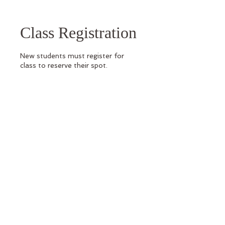
Class Registration
New students must register for
class to reserve their spot.