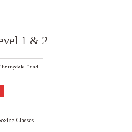
evel 1 & 2
Thornydale Road
oxing Classes