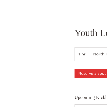
Youth L
1 hr
1
North 
h
Reserve a spot
Upcoming Kickb