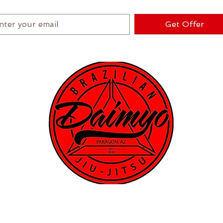
★ New Student Special ★
Get Offer
ograms
Instructors
Schedule
Events
Contact