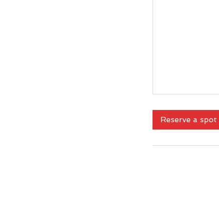
Reserve a spot