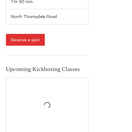
1 hr 30 min
1
h
3
North Thornydale Road
0
m
i
n
Reserve a spot
Upcoming Kickboxing Classes