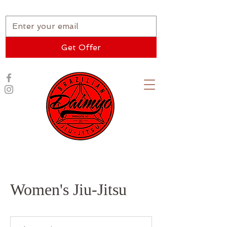
★ New Student Special ★
Get Offer
Women's Jiu-Jitsu