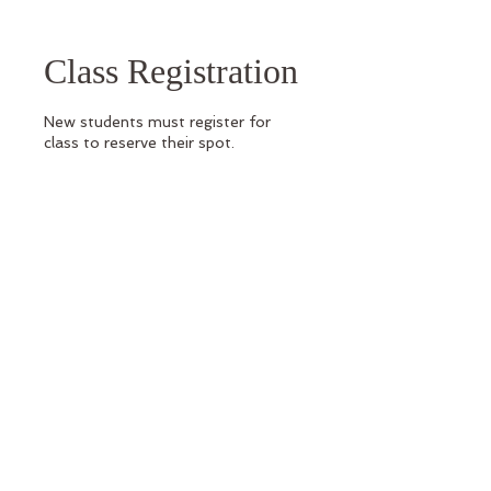
Class Registration
New students must register for
class to reserve their spot.